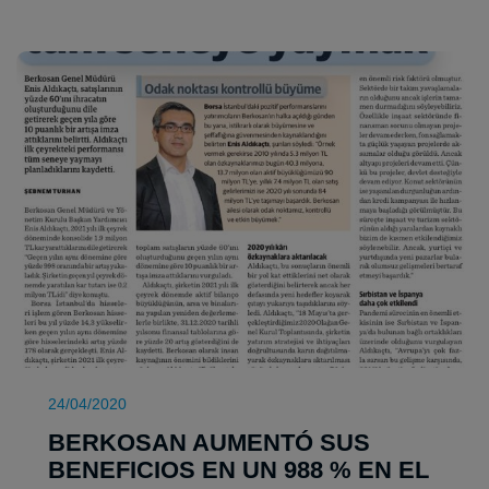
24/04/2020
BERKOSAN AUMENTÓ SUS
BENEFICIOS EN UN 988 % EN EL