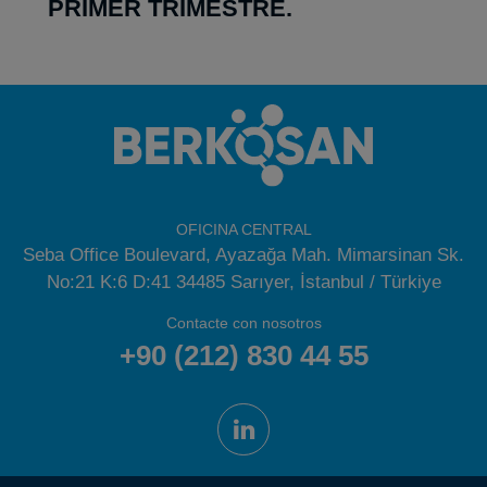
PRIMER TRIMESTRE.
OFICINA CENTRAL
Seba Office Boulevard, Ayazağa Mah. Mimarsinan Sk.
No:21 K:6 D:41 34485 Sarıyer, İstanbul / Türkiye
Contacte con nosotros
+90 (212) 830 44 55