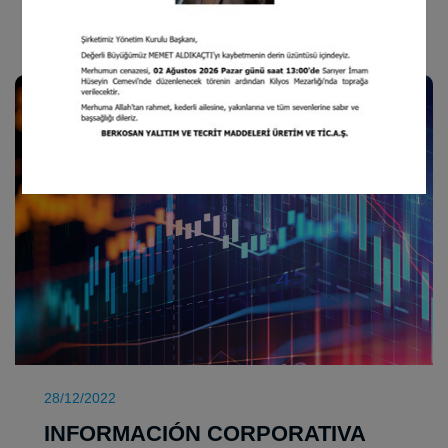
INFORMACIÓN CORPORATIVA
28/12/2022
INFORMACIÓN CORPORATIVA