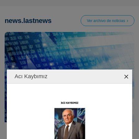
news.lastnews
Ver archivo de noticias
Acı Kaybımız
09/01/2023