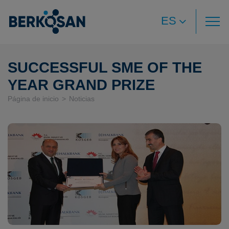
ES
SUCCESSFUL SME OF THE
YEAR GRAND PRIZE
Página de inicio
Noticias