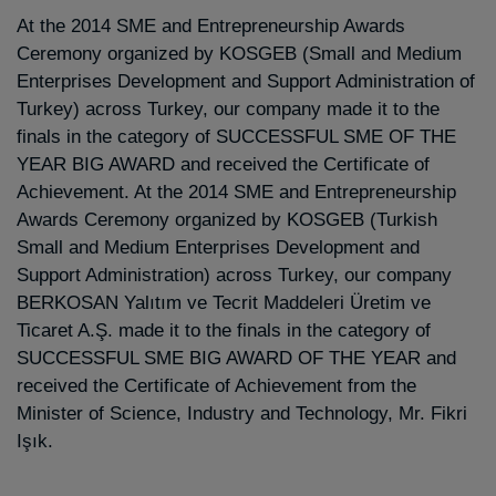
At the 2014 SME and Entrepreneurship Awards
Ceremony organized by KOSGEB (Small and Medium
Enterprises Development and Support Administration of
Turkey) across Turkey, our company made it to the
finals in the category of SUCCESSFUL SME OF THE
YEAR BIG AWARD and received the Certificate of
Achievement. At the 2014 SME and Entrepreneurship
Awards Ceremony organized by KOSGEB (Turkish
Small and Medium Enterprises Development and
Support Administration) across Turkey, our company
BERKOSAN Yalıtım ve Tecrit Maddeleri Üretim ve
Ticaret A.Ş. made it to the finals in the category of
SUCCESSFUL SME BIG AWARD OF THE YEAR and
received the Certificate of Achievement from the
Minister of Science, Industry and Technology, Mr. Fikri
Işık.