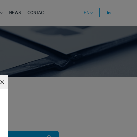
NEWS
CONTACT
EN