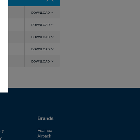
DOWNLOAD
DOWNLOAD
DOWNLOAD
DOWNLOAD
DOWNLOAD
Brands
try
Foamex
Airpack
ry