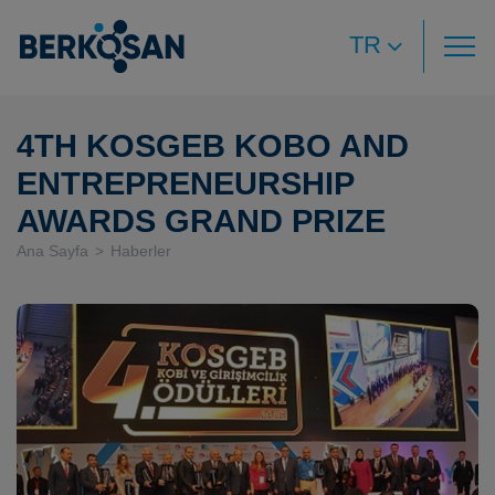
TR
4TH KOSGEB KOBO AND
ENTREPRENEURSHIP
AWARDS GRAND PRIZE
Ana Sayfa
Haberler